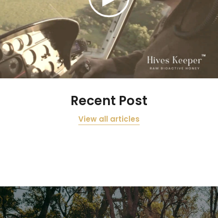
Recent Post
View all articles