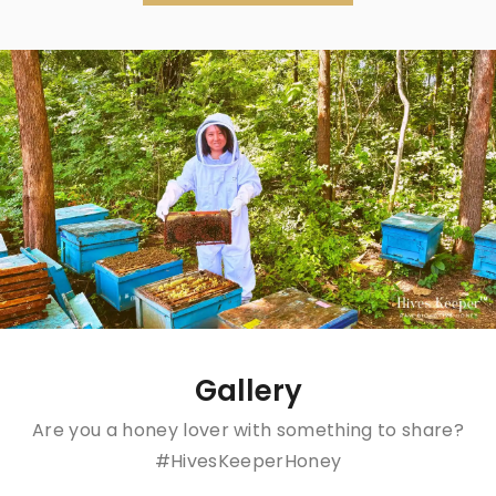
Gallery
Are you a honey lover with something to share?
#HivesKeeperHoney