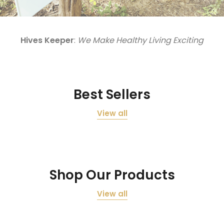
Hives Keeper
:
We Make Healthy Living Exciting
Best Sellers
View all
Shop Our Products
View all