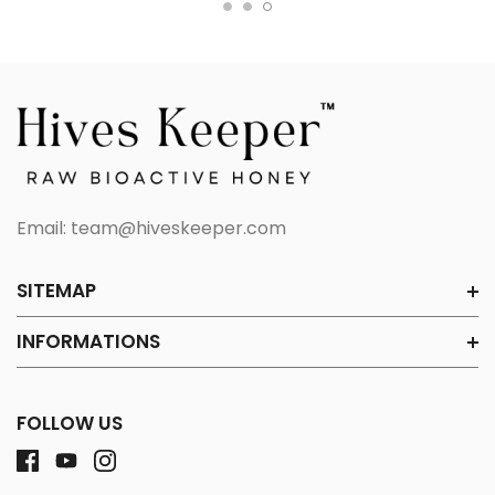
Email:
team@hiveskeeper.com
SITEMAP
INFORMATIONS
FOLLOW US