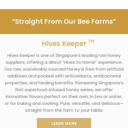
“Straight From Our Bee Farms”
TM
Hives Keeper
Hives Keeper is one of Singapore’s leading raw honey
suppliers, offering a direct “Hives to Home” experience.
Our raw, sustainably sourced honey is free from artificial
additives and packed with antioxidants, antibacterial
properties, and healing benefits. Pioneering Singapore’s
first superfood-infused honey series, we offer
innovative flavors perfect on their own, in tea or water,
or for baking and cooking. Pure, versatile, and delicious—
straight from the farm to your table.
LEARN MORE