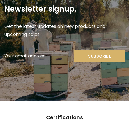
Newsletter signup.
Get the latest updates on new products and
upcoming sales
SUBSCRIBE
Sustainability