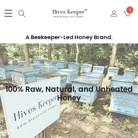
0
A Beekeeper-Led Honey Brand.
100% Raw, Natural, and Unheated
Honey