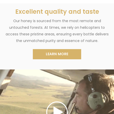
Excellent quality and taste
Our honey is sourced from the most remote and
untouched forests. At times, we rely on helicopters to
access these pristine areas, ensuring every bottle delivers
the unmatched purity and essence of nature.
LEARN MORE