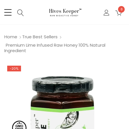
0
Home
True Best Sellers
Premium Lime Infused Raw Honey 100% Natural
Ingredient
-20%