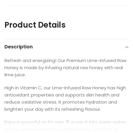
Product Details
Description
Refresh and energizing! Our Premium Lime-Infused Raw
Honey is made by infusing natural raw honey with real
lime juice.
High in Vitamin C, our Lime-Infused Raw Honey has high
antioxidant properties and supports skin health and
reduce oxidative stress. It promotes hydration and
brighten your day with its refreshing flavour.
Enjoy a spoonful on its own 🍋 or mix it into warm water,
tea, or spread Lime-Infused Raw Honey on toast or