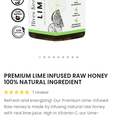
PREMIUM LIME INFUSED RAW HONEY
100% NATURAL INGREDIENT
1 review
Refresh and energizing! Our Premium Lime-Infused
Raw Honey is made by infusing natural raw honey
with real lime juice. High in Vitamin C, our Lime-