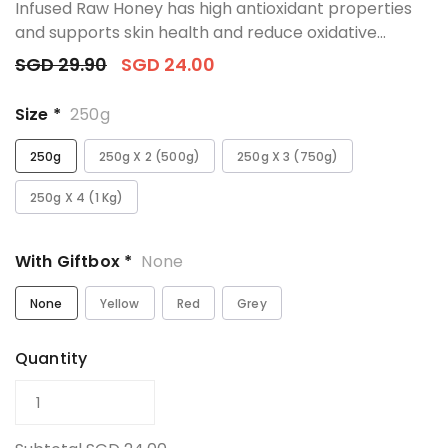
Infused Raw Honey has high antioxidant properties
and supports skin health and reduce oxidative...
SGD 29.90
SGD 24.00
Size *
250g
250g
250g X 2 (500g)
250g X 3 (750g)
250g X 4 (1 Kg)
With Giftbox *
None
None
Yellow
Red
Grey
Quantity