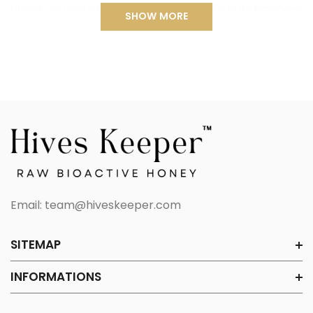
bread, you would love the fiery taste of ginger balances
SHOW MORE
perfectly with the sweetness of honey.
100% Natural Ingredients. Suitable for vegetarians. No
preservatives, no cholesterol, no trans-fat, no added
sugars and no artificial colorings.
Unlike most supermarket honey, our Premium Lime-
Infused Raw Honey is
100% natural and unprocessed
– just like nature intended it to be.
Email:
team@hiveskeeper.com
SITEMAP
INFORMATIONS