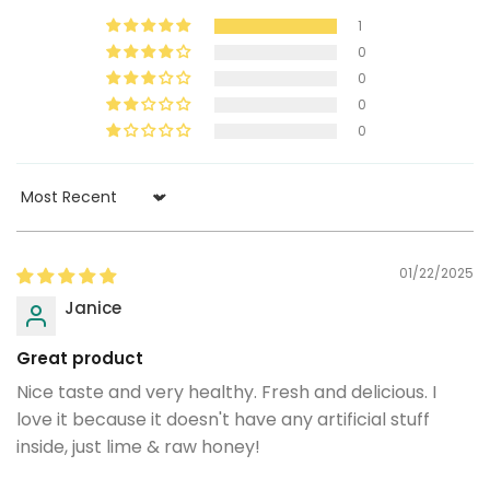
1
0
0
0
0
Sort by
01/22/2025
Janice
Great product
Nice taste and very healthy. Fresh and delicious. I
love it because it doesn't have any artificial stuff
inside, just lime & raw honey!