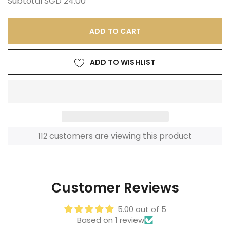
Subtotal
SGD 24.00
ADD TO CART
ADD TO WISHLIST
customers are viewing this product
112
Adding
product
to
Customer Reviews
your
cart
5.00 out of 5
Based on 1 review