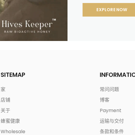
EXPLORE NOW
SITEMAP
INFORMATI
家
常问问题
店铺
博客
关于
Payment
蜂蜜健康
运输与交付
Wholesale
条款和条件