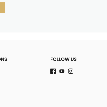
ONS
FOLLOW US