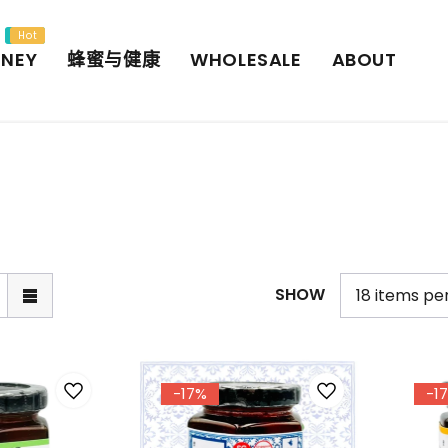
New
Hot
NEY
蜂蜜与健康
WHOLESALE
ABOUT
SHOW
-17%
-1