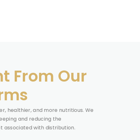
ht From Our
arms
r, healthier, and more nutritious. We
eeping and reducing the
 associated with distribution.