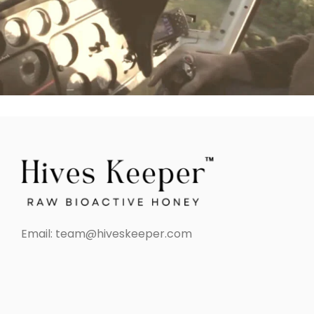
Email:
team@hiveskeeper.com