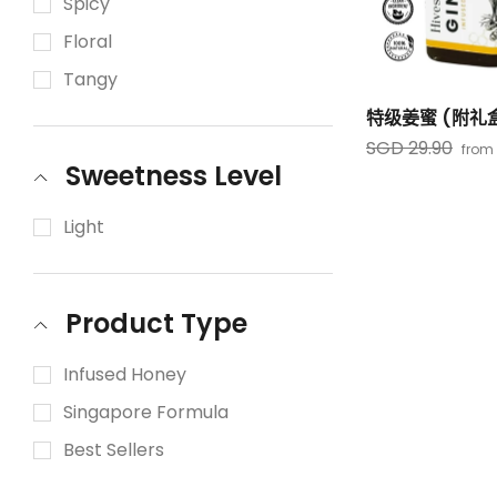
Spicy
Floral
Tangy
特级姜蜜 (附礼
SGD 29.90
from
Sweetness Level
Light
Product Type
Infused Honey
Singapore Formula
Best Sellers