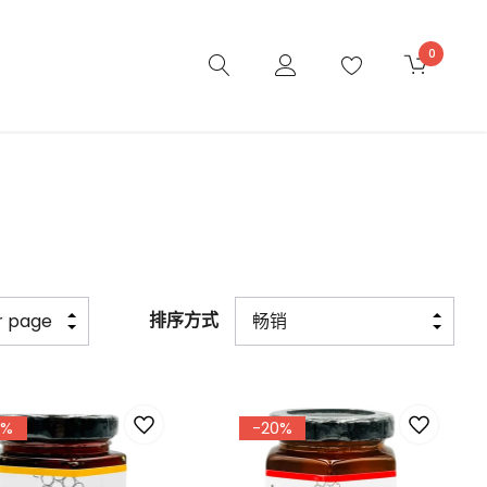
0
排序方式
7%
-20%