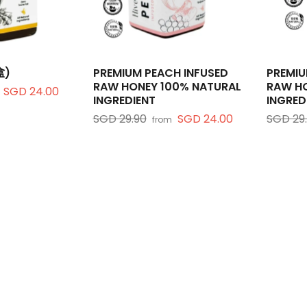
盒)
PREMIUM PEACH INFUSED
PREMIU
RAW HONEY 100% NATURAL
RAW HO
SGD 24.00
INGREDIENT
INGRED
SGD 29.90
SGD 24.00
SGD 29
from