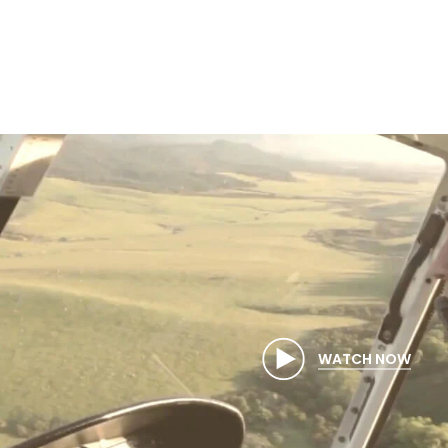
WATCH NOW