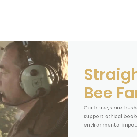
Straig
Bee F
Our honeys are freshe
support ethical beek
environmental impact