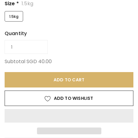
Size *
1.5kg
1.5kg
Quantity
Subtotal
SGD 40.00
ADD TO CART
ADD TO WISHLIST