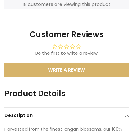
customers are viewing this product
18
Adding
product
to
Customer Reviews
your
cart
Be the first to write a review
WRITE A REVIEW
Product Details
Description
Harvested from the finest longan blossoms, our 100%