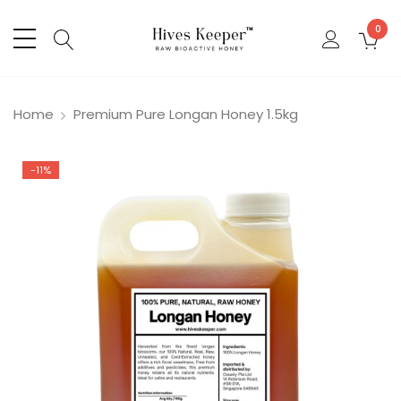
0
Home
Premium Pure Longan Honey 1.5kg
-11%