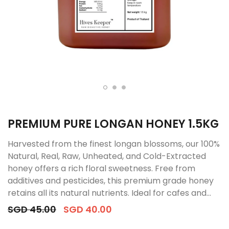
PREMIUM PURE LONGAN HONEY 1.5KG
Harvested from the finest longan blossoms, our 100%
Natural, Real, Raw, Unheated, and Cold-Extracted
honey offers a rich floral sweetness. Free from
additives and pesticides, this premium grade honey
retains all its natural nutrients. Ideal for cafes and...
SGD 45.00
SGD 40.00