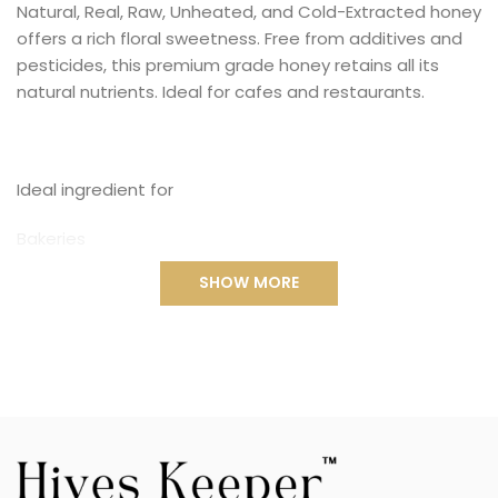
Natural, Real, Raw, Unheated, and Cold-Extracted honey
offers a rich floral sweetness. Free from additives and
pesticides, this premium grade honey retains all its
natural nutrients. Ideal for cafes and restaurants.
Ideal ingredient for
Bakeries
SHOW MORE
Bubble Tea
Cafes
Restaurants
many more...