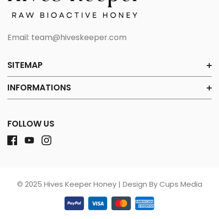
Email:
team@hiveskeeper.com
SITEMAP
INFORMATIONS
FOLLOW US
© 2025 Hives Keeper Honey | Design By Cups Media