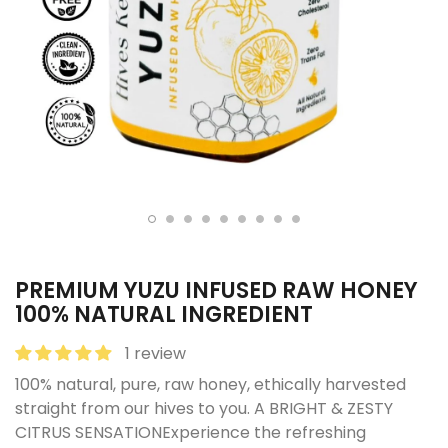
PREMIUM YUZU INFUSED RAW HONEY
100% NATURAL INGREDIENT
1 review
100% natural, pure, raw honey, ethically harvested
straight from our hives to you. A BRIGHT & ZESTY
CITRUS SENSATIONExperience the refreshing