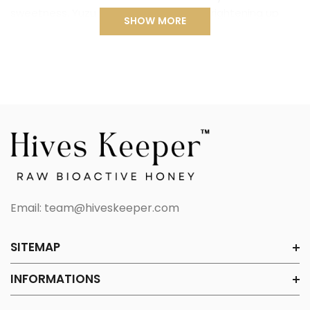
sweetness, Yuzu Honey is perfect for brightening up
SHOW MORE
your day. Whether enjoyed on its own, mixed into warm
tea, or drizzled over your favorite dishes, this honey
delivers an invigorating burst of flavor and wellness.
NATURALLY REVITALIZING
Yuzu is packed with antioxidants and vitamin C, known
for supporting immunity, improving skin health, and
promoting relaxation. Combined with raw honey’s
natural antibacterial and healing properties, this Yuzu
Raw Honey is a powerful and delicious way to support
your well-being.
Email:
team@hiveskeeper.com
INDULGENT AND VERSATILE
Hives Keeper’s Yuzu Honey is a refreshing treat that
SITEMAP
enhances both sweet and savory dishes. Enjoy it on its
open, stir it into hot water for a soothing citrus tea,
INFORMATIONS
drizzle over yogurt and pancakes, or add a fruity twist
to salad dressings, marinades, and cocktails.