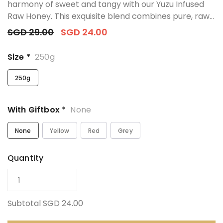
harmony of sweet and tangy with our Yuzu Infused
Raw Honey. This exquisite blend combines pure, raw...
SGD 29.00
SGD 24.00
Size *
250g
250g
With Giftbox *
None
None
Yellow
Red
Grey
Quantity
Subtotal
SGD 24.00