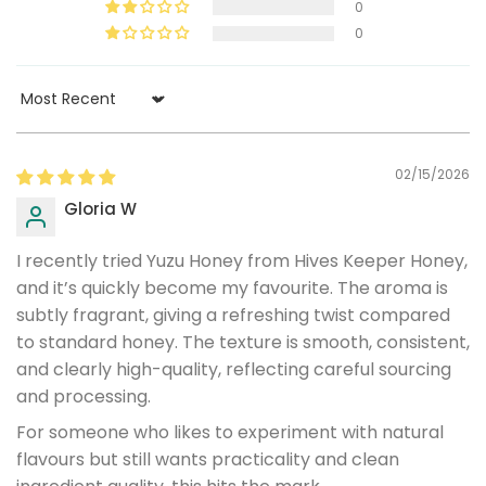
0
0
Sort by
02/15/2026
Gloria W
I recently tried Yuzu Honey from Hives Keeper Honey,
and it’s quickly become my favourite. The aroma is
subtly fragrant, giving a refreshing twist compared
to standard honey. The texture is smooth, consistent,
and clearly high-quality, reflecting careful sourcing
and processing.
For someone who likes to experiment with natural
flavours but still wants practicality and clean