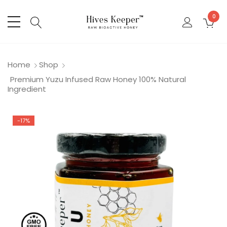
0
Home
Shop
Premium Yuzu Infused Raw Honey 100% Natural
Ingredient
-17%