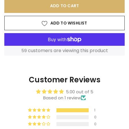
ADD TO CART
ADD TO WISHLIST
customers are viewing this product
59
Adding
product
to
Customer Reviews
your
cart
5.00 out of 5
Based on 1 review
1
0
0