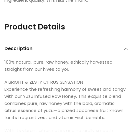
ingredient quality, this hits the mark.
Product Details
Description
100% natural, pure, raw honey, ethically harvested
straight from our hives to you.
A BRIGHT & ZESTY CITRUS SENSATION
Experience the refreshing harmony of sweet and tangy
with our Yuzu Infused Raw Honey. This exquisite blend
combines pure, raw honey with the bold, aromatic
citrus essence of yuzu—a prized Japanese fruit known
for its fragrant zest and vitamin-rich benefits.
With its vibrant citrus notes and naturally smooth