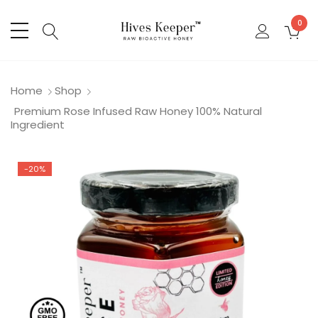
0
Home
Shop
Premium Rose Infused Raw Honey 100% Natural
Ingredient
-20%