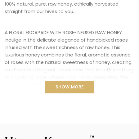
100% natural, pure, raw honey, ethically harvested
straight from our hives to you.
A FLORAL ESCAPADE WITH ROSE-INFUSED RAW HONEY
Indulge in the delicate elegance of handpicked roses
infused with the sweet richness of raw honey. This
luxurious honey combines the floral, aromatic essence
of roses with the natural sweetness of honey, creating
a refined and fragrant experience that is both soothing
and uplifting. Rose Infused Raw Honey celebrates the
timeless beauty of roses, offering a unique and elegant
SHOW MORE
touch to your holiday season.
ELEGANCE IN EVERY DROP
The rose is often associated with love and beauty, and
in this honey, it brings a delicate yet vibrant floral note
that perfectly complements the richness of pure raw
honey. With its refined floral sweetness, Rose Infused