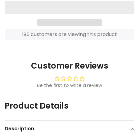
customers are viewing this product
185
Adding
product
to
Customer Reviews
your
cart
Be the first to write a review
Product Details
Description