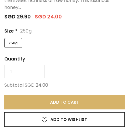
the sweet richness of raw honey. This luxurious
honey...
SGD 29.90
SGD 24.00
Size *
250g
250g
Quantity
Subtotal
SGD 24.00
ADD TO CART
ADD TO WISHLIST