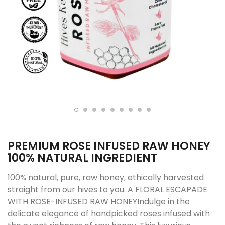
PREMIUM ROSE INFUSED RAW HONEY
100% NATURAL INGREDIENT
100% natural, pure, raw honey, ethically harvested
straight from our hives to you. A FLORAL ESCAPADE
WITH ROSE-INFUSED RAW HONEYIndulge in the
delicate elegance of handpicked roses infused with